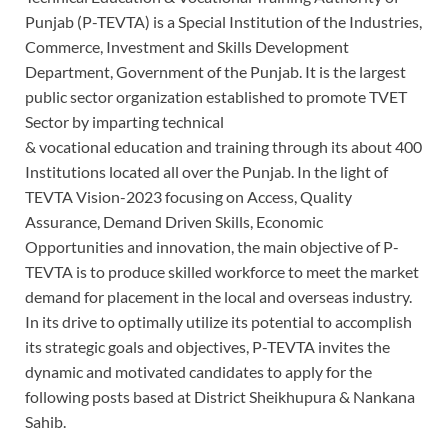
Punjab (P-TEVTA) is a Special Institution of the Industries,
Commerce, Investment and Skills Development
Department, Government of the Punjab. It is the largest
public sector organization established to promote TVET
Sector by imparting technical
& vocational education and training through its about 400
Institutions located all over the Punjab. In the light of
TEVTA Vision-2023 focusing on Access, Quality
Assurance, Demand Driven Skills, Economic
Opportunities and innovation, the main objective of P-
TEVTA is to produce skilled workforce to meet the market
demand for placement in the local and overseas industry.
In its drive to optimally utilize its potential to accomplish
its strategic goals and objectives, P-TEVTA invites the
dynamic and motivated candidates to apply for the
following posts based at District Sheikhupura & Nankana
Sahib.