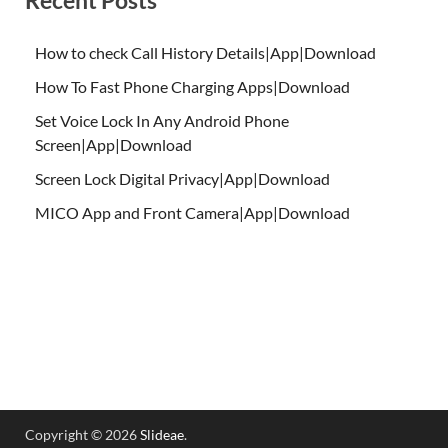
How to check Call History Details|App|Download
How To Fast Phone Charging Apps|Download
Set Voice Lock In Any Android Phone
Screen|App|Download
Screen Lock Digital Privacy|App|Download
MICO App and Front Camera|App|Download
Copyright © 2026
Slideae
.