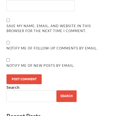
SAVE MY NAME, EMAIL, AND WEBSITE IN THIS
BROWSER FOR THE NEXT TIME I COMMENT.
NOTIFY ME OF FOLLOW-UP COMMENTS BY EMAIL.
NOTIFY ME OF NEW POSTS BY EMAIL.
Search
SEARCH
Recent Posts