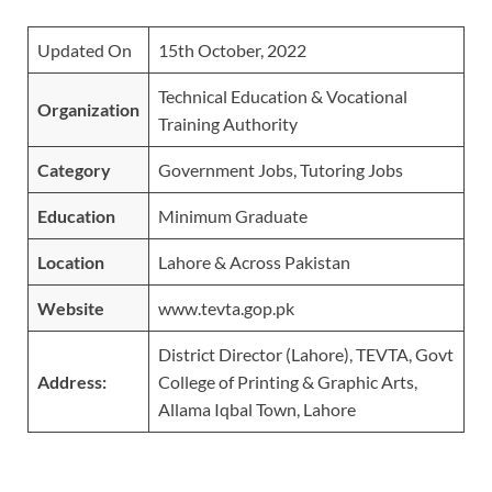
Updated On
15th October, 2022
Technical Education & Vocational
Organiz
ation
Training Authority
Category
Government Jobs, Tutoring Jobs
Education
Minimum Graduate
Location
Lahore & Across Pakistan
Website
www.tevta.gop.pk
District Director (Lahore), TEVTA, Govt
Address:
College of Printing & Graphic Arts,
Allama Iqbal Town, Lahore