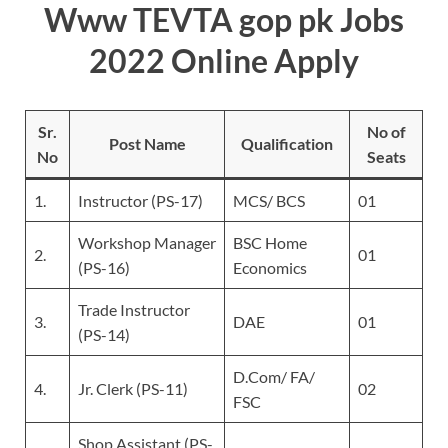
Www TEVTA gop pk Jobs
2022 Online Apply
Sr.
No of
Post Name
Qualification
No
Seats
1.
Instructor (PS-17)
MCS/ BCS
01
Workshop Manager
BSC Home
2.
01
(PS-16)
Economics
Trade Instructor
3.
DAE
01
(PS-14)
D.Com/ FA/
4.
Jr. Clerk (PS-11)
02
FSC
Shop Assistant (PS-