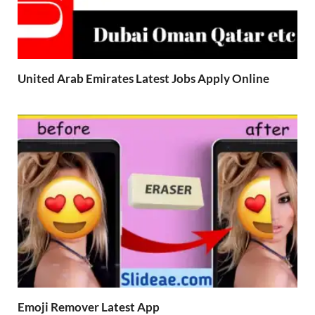
United Arab Emirates Latest Jobs Apply Online
Emoji Remover Latest App