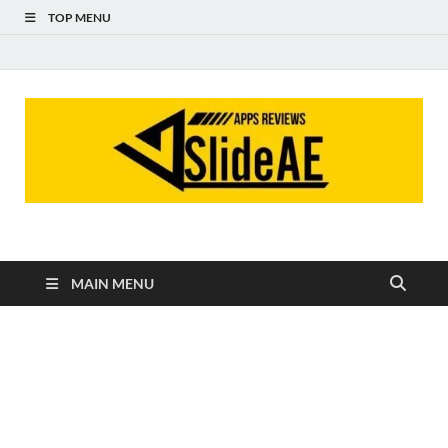
TOP MENU
Slideae
Slideae
MAIN MENU