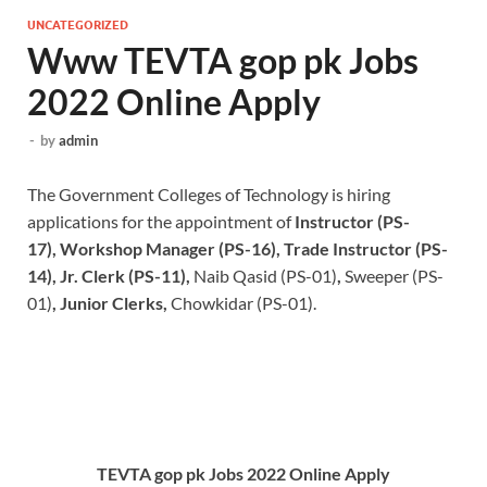
UNCATEGORIZED
Www TEVTA gop pk Jobs
2022 Online Apply
-
by
admin
The Government Colleges of Technology is hiring
applications for the appointment of
Instructor (PS-
17), Workshop Manager (PS-16), Trade Instructor (PS-
14), Jr. Clerk (PS-11),
Naib Qasid (PS-01)
,
Sweeper (PS-
01)
, Junior Clerks,
Chowkidar (PS-01).
TEVTA gop pk Jobs 2022 Online Apply