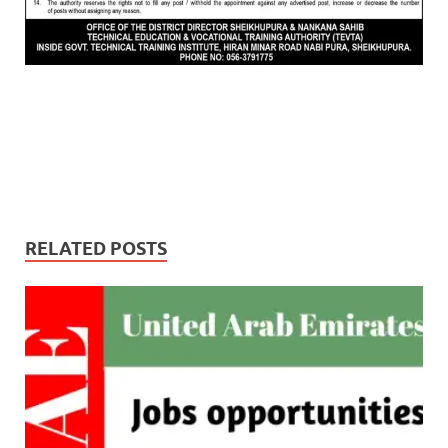
RELATED POSTS