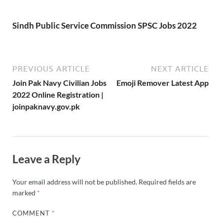
Sindh Public Service Commission SPSC Jobs 2022
PREVIOUS ARTICLE
NEXT ARTICLE
Join Pak Navy Civilian Jobs
Emoji Remover Latest App
2022 Online Registration |
joinpaknavy.gov.pk
Leave a Reply
Your email address will not be published.
Required fields are
marked
*
COMMENT
*