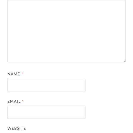
NAME
*
EMAIL
*
WEBSITE