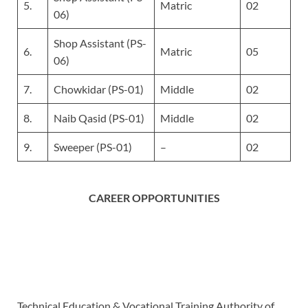
5.
Matric
02
06)
Shop Assistant (PS-
6.
Matric
05
06)
7.
Chowkidar (PS-01)
Middle
02
8.
Naib Qasid (PS-01)
Middle
02
9.
Sweeper (PS-01)
–
02
CAREER OPPORTUNITIES
Technical Education & Vocational Training Authority of