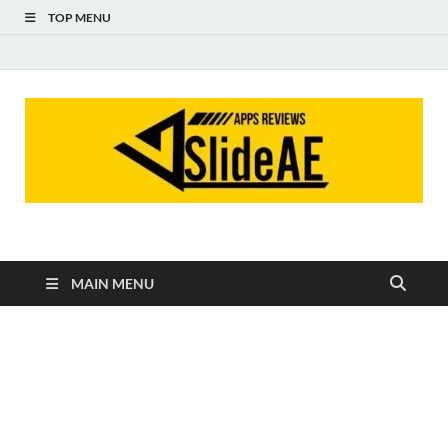
TOP MENU
Slideae
Slideae
MAIN MENU