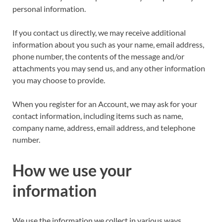
personal information.
If you contact us directly, we may receive additional
information about you such as your name, email address,
phone number, the contents of the message and/or
attachments you may send us, and any other information
you may choose to provide.
When you register for an Account, we may ask for your
contact information, including items such as name,
company name, address, email address, and telephone
number.
How we use your
information
We use the information we collect in various ways,