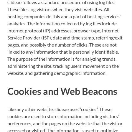
slideae follows a standard procedure of using log files.
These files log visitors when they visit websites. All
hosting companies do this and a part of hosting services’
analytics. The information collected by log files include
internet protocol (IP) addresses, browser type, Internet
Service Provider (ISP), date and time stamp, referring/exit
pages, and possibly the number of clicks. These are not
linked to any information that is personally identifiable.
The purpose of the information is for analyzing trends,
administering the site, tracking users’ movement on the
website, and gathering demographic information.
Cookies and Web Beacons
Like any other website, slideae uses “cookies”. These
cookies are used to store information including visitors’
preferences, and the pages on the website that the visitor
accessed or visited. The information is used to optimize