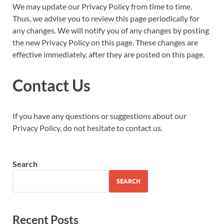
We may update our Privacy Policy from time to time.
Thus, we advise you to review this page periodically for
any changes. We will notify you of any changes by posting
the new Privacy Policy on this page. These changes are
effective immediately, after they are posted on this page.
Contact Us
If you have any questions or suggestions about our
Privacy Policy, do not hesitate to contact us.
Search
SEARCH
Recent Posts