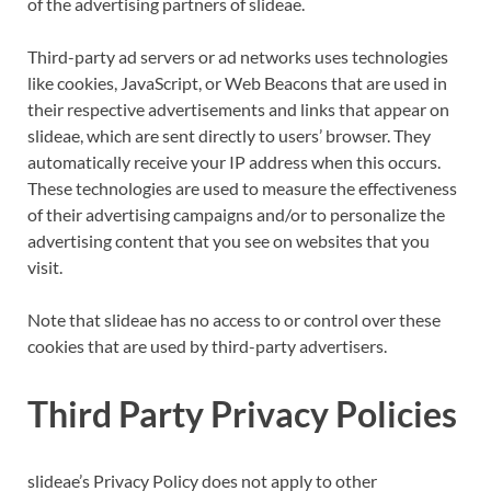
of the advertising partners of slideae.
Third-party ad servers or ad networks uses technologies
like cookies, JavaScript, or Web Beacons that are used in
their respective advertisements and links that appear on
slideae, which are sent directly to users’ browser. They
automatically receive your IP address when this occurs.
These technologies are used to measure the effectiveness
of their advertising campaigns and/or to personalize the
advertising content that you see on websites that you
visit.
Note that slideae has no access to or control over these
cookies that are used by third-party advertisers.
Third Party Privacy Policies
slideae’s Privacy Policy does not apply to other