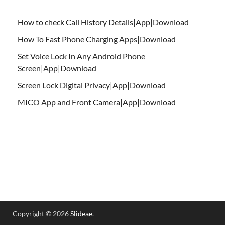
How to check Call History Details|App|Download
How To Fast Phone Charging Apps|Download
Set Voice Lock In Any Android Phone
Screen|App|Download
Screen Lock Digital Privacy|App|Download
MICO App and Front Camera|App|Download
Copyright © 2026
Slideae
.