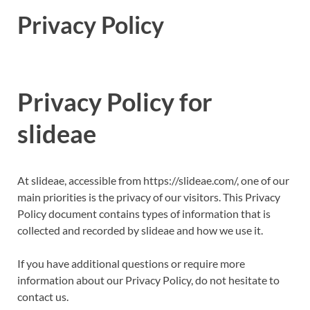
Privacy Policy
Privacy Policy for
slideae
At slideae, accessible from https://slideae.com/, one of our
main priorities is the privacy of our visitors. This Privacy
Policy document contains types of information that is
collected and recorded by slideae and how we use it.
If you have additional questions or require more
information about our Privacy Policy, do not hesitate to
contact us.