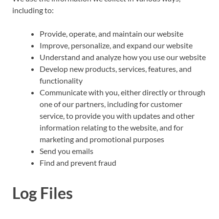
including to:
Provide, operate, and maintain our website
Improve, personalize, and expand our website
Understand and analyze how you use our website
Develop new products, services, features, and
functionality
Communicate with you, either directly or through
one of our partners, including for customer
service, to provide you with updates and other
information relating to the website, and for
marketing and promotional purposes
Send you emails
Find and prevent fraud
Log Files