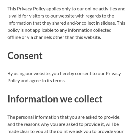
This Privacy Policy applies only to our online activities and
is valid for visitors to our website with regards to the
information that they shared and/or collect in slideae. This
policy is not applicable to any information collected
offline or via channels other than this website.
Consent
By using our website, you hereby consent to our Privacy
Policy and agree to its terms.
Information we collect
The personal information that you are asked to provide,
and the reasons why you are asked to provide it, will be
made clear to you at the point we ask you to provide your