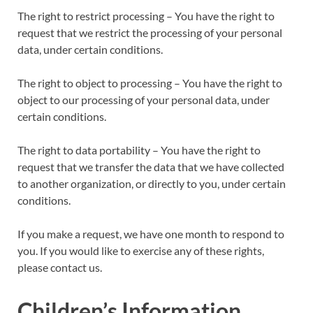
The right to restrict processing – You have the right to
request that we restrict the processing of your personal
data, under certain conditions.
The right to object to processing – You have the right to
object to our processing of your personal data, under
certain conditions.
The right to data portability – You have the right to
request that we transfer the data that we have collected
to another organization, or directly to you, under certain
conditions.
If you make a request, we have one month to respond to
you. If you would like to exercise any of these rights,
please contact us.
Children’s Information