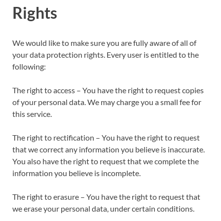
Rights
We would like to make sure you are fully aware of all of
your data protection rights. Every user is entitled to the
following:
The right to access – You have the right to request copies
of your personal data. We may charge you a small fee for
this service.
The right to rectification – You have the right to request
that we correct any information you believe is inaccurate.
You also have the right to request that we complete the
information you believe is incomplete.
The right to erasure – You have the right to request that
we erase your personal data, under certain conditions.