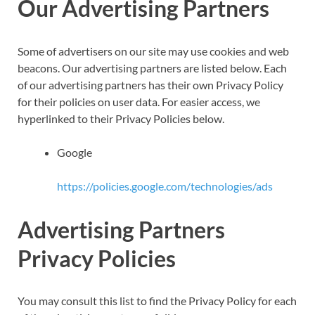
Our Advertising Partners
Some of advertisers on our site may use cookies and web
beacons. Our advertising partners are listed below. Each
of our advertising partners has their own Privacy Policy
for their policies on user data. For easier access, we
hyperlinked to their Privacy Policies below.
Google
https://policies.google.com/technologies/ads
Advertising Partners
Privacy Policies
You may consult this list to find the Privacy Policy for each