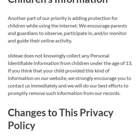
Another part of our priority is adding protection for
children while using the internet. We encourage parents
and guardians to observe, participate in, and/or monitor
and guide their online activity.
slideae does not knowingly collect any Personal
Identifiable Information from children under the age of 13.
If you think that your child provided this kind of
information on our website, we strongly encourage you to
contact us immediately and we will do our best efforts to
promptly remove such information from our records.
Changes to This Privacy
Policy