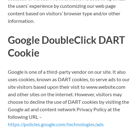
the users’ experience by customizing our web page
content based on visitors’ browser type and/or other
information.
Google DoubleClick DART
Cookie
Google is one of a third-party vendor on our site. It also
uses cookies, known as DART cookies, to serve ads to our
site visitors based upon their visit to www.website.com
and other sites on the internet. However, visitors may
choose to decline the use of DART cookies by visiting the
Google ad and content network Privacy Policy at the
following URL –
https://policies.google.com/technologies/ads