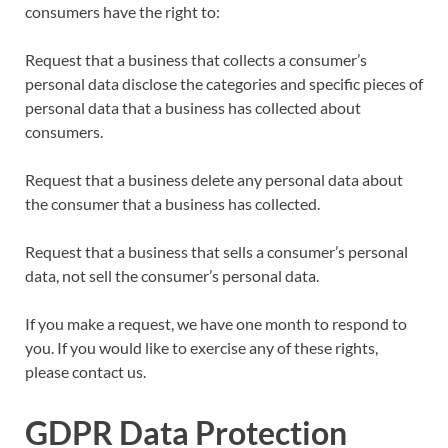
consumers have the right to:
Request that a business that collects a consumer’s
personal data disclose the categories and specific pieces of
personal data that a business has collected about
consumers.
Request that a business delete any personal data about
the consumer that a business has collected.
Request that a business that sells a consumer’s personal
data, not sell the consumer’s personal data.
If you make a request, we have one month to respond to
you. If you would like to exercise any of these rights,
please contact us.
GDPR Data Protection