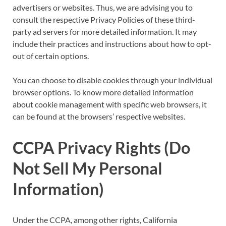
advertisers or websites. Thus, we are advising you to
consult the respective Privacy Policies of these third-
party ad servers for more detailed information. It may
include their practices and instructions about how to opt-
out of certain options.
You can choose to disable cookies through your individual
browser options. To know more detailed information
about cookie management with specific web browsers, it
can be found at the browsers’ respective websites.
CCPA Privacy Rights (Do
Not Sell My Personal
Information)
Under the CCPA, among other rights, California