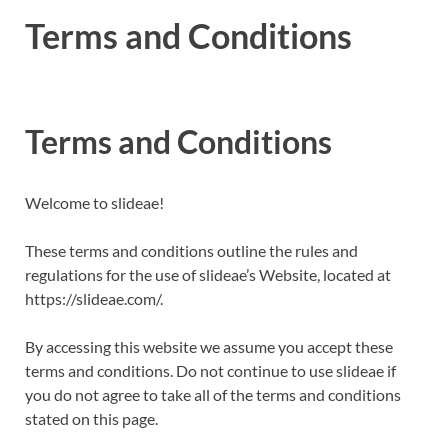
Terms and Conditions
Terms and Conditions
Welcome to slideae!
These terms and conditions outline the rules and
regulations for the use of slideae’s Website, located at
https://slideae.com/.
By accessing this website we assume you accept these
terms and conditions. Do not continue to use slideae if
you do not agree to take all of the terms and conditions
stated on this page.