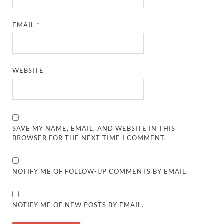
EMAIL
*
WEBSITE
SAVE MY NAME, EMAIL, AND WEBSITE IN THIS
BROWSER FOR THE NEXT TIME I COMMENT.
NOTIFY ME OF FOLLOW-UP COMMENTS BY EMAIL.
NOTIFY ME OF NEW POSTS BY EMAIL.