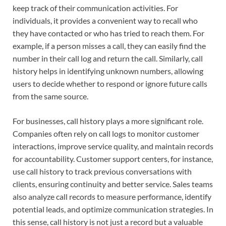
keep track of their communication activities. For
individuals, it provides a convenient way to recall who
they have contacted or who has tried to reach them. For
example, if a person misses a call, they can easily find the
number in their call log and return the call. Similarly, call
history helps in identifying unknown numbers, allowing
users to decide whether to respond or ignore future calls
from the same source.
For businesses, call history plays a more significant role.
Companies often rely on call logs to monitor customer
interactions, improve service quality, and maintain records
for accountability. Customer support centers, for instance,
use call history to track previous conversations with
clients, ensuring continuity and better service. Sales teams
also analyze call records to measure performance, identify
potential leads, and optimize communication strategies. In
this sense, call history is not just a record but a valuable