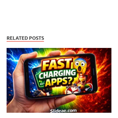
RELATED POSTS