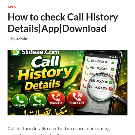
APPS
How to check Call History
Details|App|Download
-
by
admin
Call history details refer to the record of incoming,