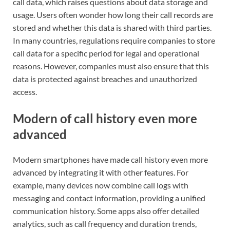
call data, which raises questions about data storage and
usage. Users often wonder how long their call records are
stored and whether this data is shared with third parties.
In many countries, regulations require companies to store
call data for a specific period for legal and operational
reasons. However, companies must also ensure that this
data is protected against breaches and unauthorized
access.
Modern of call history even more
advanced
Modern smartphones have made call history even more
advanced by integrating it with other features. For
example, many devices now combine call logs with
messaging and contact information, providing a unified
communication history. Some apps also offer detailed
analytics, such as call frequency and duration trends,