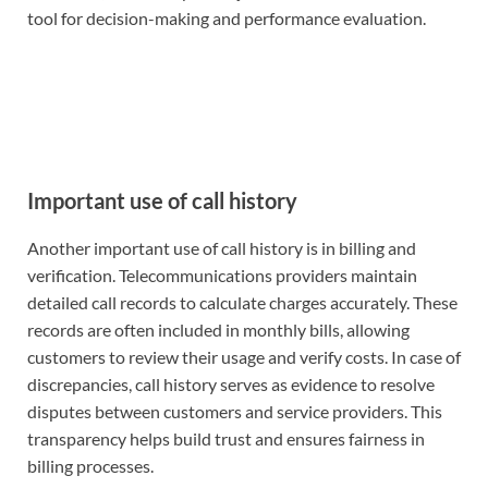
tool for decision-making and performance evaluation.
Important use of call history
Another important use of call history is in billing and
verification. Telecommunications providers maintain
detailed call records to calculate charges accurately. These
records are often included in monthly bills, allowing
customers to review their usage and verify costs. In case of
discrepancies, call history serves as evidence to resolve
disputes between customers and service providers. This
transparency helps build trust and ensures fairness in
billing processes.