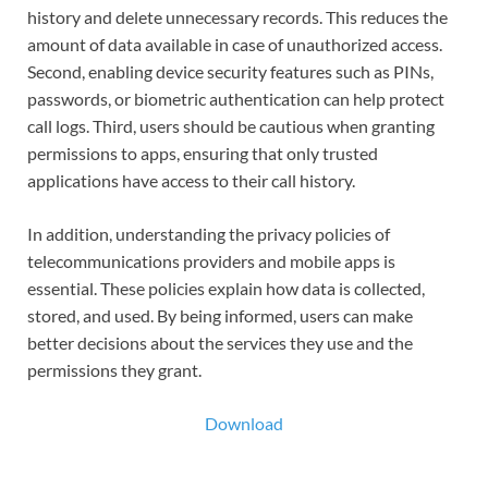
history and delete unnecessary records. This reduces the
amount of data available in case of unauthorized access.
Second, enabling device security features such as PINs,
passwords, or biometric authentication can help protect
call logs. Third, users should be cautious when granting
permissions to apps, ensuring that only trusted
applications have access to their call history.
In addition, understanding the privacy policies of
telecommunications providers and mobile apps is
essential. These policies explain how data is collected,
stored, and used. By being informed, users can make
better decisions about the services they use and the
permissions they grant.
Download