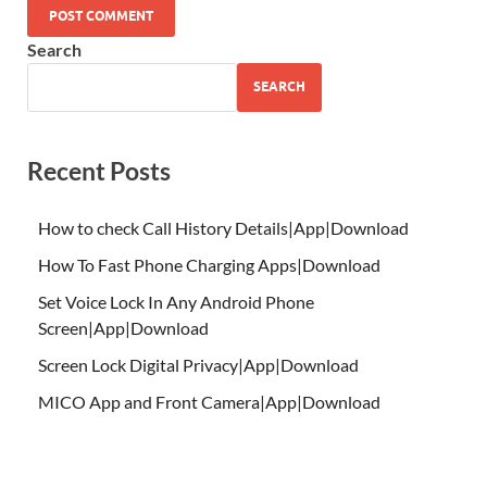
Search
SEARCH
Recent Posts
How to check Call History Details|App|Download
How To Fast Phone Charging Apps|Download
Set Voice Lock In Any Android Phone
Screen|App|Download
Screen Lock Digital Privacy|App|Download
MICO App and Front Camera|App|Download