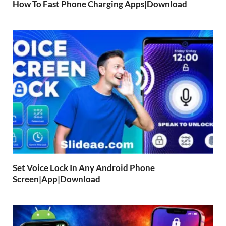
How To Fast Phone Charging Apps|Download
Set Voice Lock In Any Android Phone
Screen|App|Download