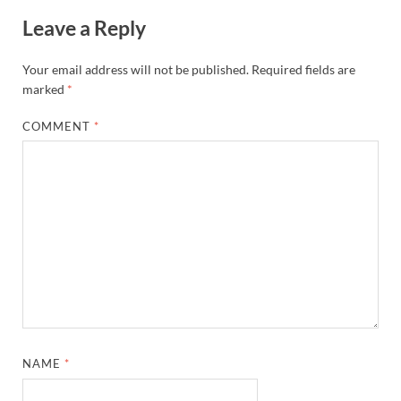
Leave a Reply
Your email address will not be published.
Required fields are
marked
*
COMMENT
*
NAME
*