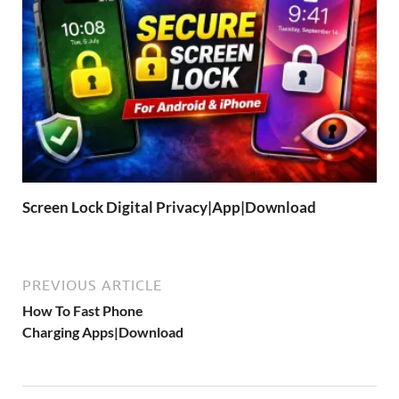
Screen Lock Digital Privacy|App|Download
PREVIOUS ARTICLE
How To Fast Phone
Charging Apps|Download