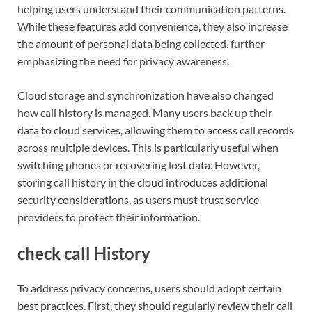
helping users understand their communication patterns.
While these features add convenience, they also increase
the amount of personal data being collected, further
emphasizing the need for privacy awareness.
Cloud storage and synchronization have also changed
how call history is managed. Many users back up their
data to cloud services, allowing them to access call records
across multiple devices. This is particularly useful when
switching phones or recovering lost data. However,
storing call history in the cloud introduces additional
security considerations, as users must trust service
providers to protect their information.
check call History
To address privacy concerns, users should adopt certain
best practices. First, they should regularly review their call