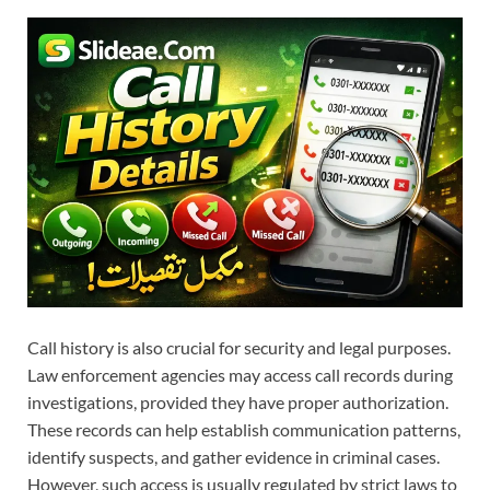
Call history is also crucial for security and legal purposes.
Law enforcement agencies may access call records during
investigations, provided they have proper authorization.
These records can help establish communication patterns,
identify suspects, and gather evidence in criminal cases.
However, such access is usually regulated by strict laws to