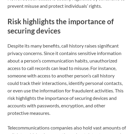
prevent misuse and protect individuals’ rights.
Risk highlights the importance of
securing devices
Despite its many benefits, call history raises significant
privacy concerns. Since it contains sensitive information
about a person’s communication habits, unauthorized
access to call records can lead to misuse. For instance,
someone with access to another person’s call history
could track their interactions, identify personal contacts,
or even use the information for fraudulent activities. This
risk highlights the importance of securing devices and
accounts with passwords, encryption, and other
protective measures.
Telecommunications companies also hold vast amounts of