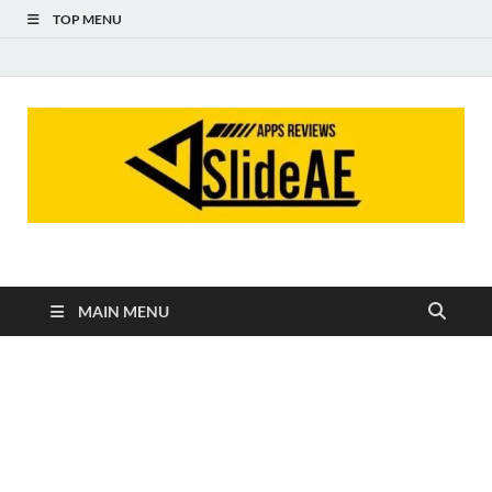
TOP MENU
Slideae
Slideae
MAIN MENU