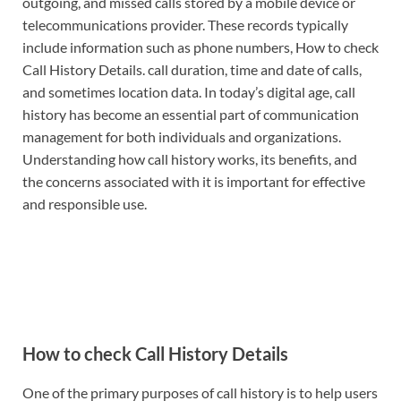
outgoing, and missed calls stored by a mobile device or
telecommunications provider. These records typically
include information such as phone numbers, How to check
Call History Details. call duration, time and date of calls,
and sometimes location data. In today’s digital age, call
history has become an essential part of communication
management for both individuals and organizations.
Understanding how call history works, its benefits, and
the concerns associated with it is important for effective
and responsible use.
How to check Call History Details
One of the primary purposes of call history is to help users