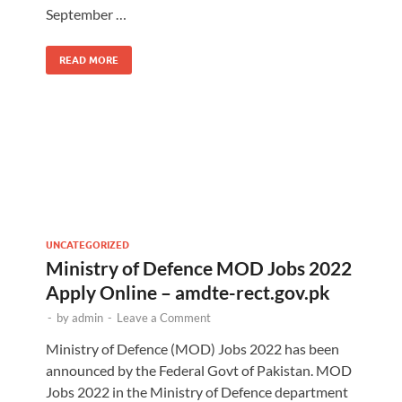
September …
READ MORE
UNCATEGORIZED
Ministry of Defence MOD Jobs 2022
Apply Online – amdte-rect.gov.pk
-
by
admin
-
Leave a Comment
Ministry of Defence (MOD) Jobs 2022 has been
announced by the Federal Govt of Pakistan. MOD
Jobs 2022 in the Ministry of Defence department