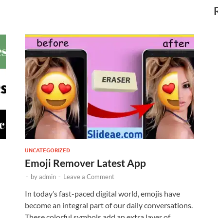
UNCATEGORIZED
Emoji Remover Latest App
-
by
admin
-
Leave a Comment
In today’s fast-paced digital world, emojis have
become an integral part of our daily conversations.
These colorful symbols add an extra layer of