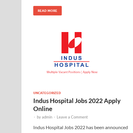
READ MORE
UNCATEGORIZED
Indus Hospital Jobs 2022 Apply
Online
-
by
admin
-
Leave a Comment
Indus Hospital Jobs 2022 has been announced