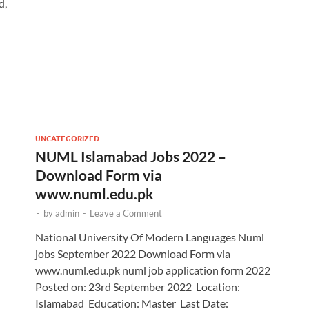
d,
UNCATEGORIZED
NUML Islamabad Jobs 2022 –
Download Form via
www.numl.edu.pk
-
by
admin
-
Leave a Comment
National University Of Modern Languages Numl
jobs September 2022 Download Form via
www.numl.edu.pk numl job application form 2022
Posted on: 23rd September 2022 Location:
Islamabad Education: Master Last Date: