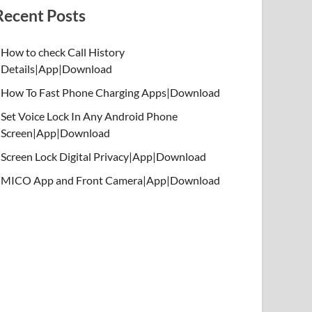
Recent Posts
How to check Call History
Details|App|Download
How To Fast Phone Charging Apps|Download
Set Voice Lock In Any Android Phone
Screen|App|Download
Screen Lock Digital Privacy|App|Download
MICO App and Front Camera|App|Download