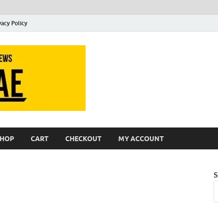
vacy Policy
Slideae
Slideae
SHOP
CART
CHECKOUT
MY ACCOUNT
S