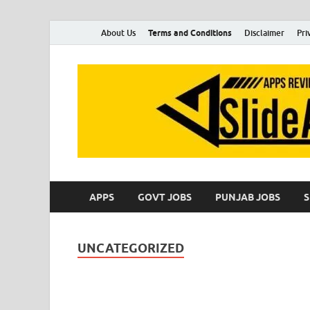
About Us
Terms and Conditions
Disclaimer
Pri
APPS
GOVT JOBS
PUNJAB JOBS
UNCATEGORIZED