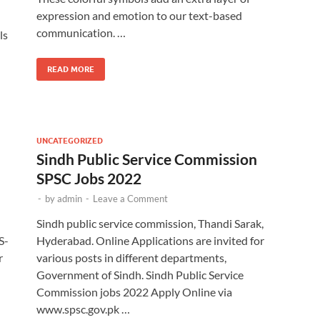
expression and emotion to our text-based
communication. …
ls
READ MORE
UNCATEGORIZED
Sindh Public Service Commission
SPSC Jobs 2022
-
by
admin
-
Leave a Comment
Sindh public service commission, Thandi Sarak,
S-
Hyderabad. Online Applications are invited for
r
various posts in different departments,
Government of Sindh. Sindh Public Service
Commission jobs 2022 Apply Online via
www.spsc.gov.pk …