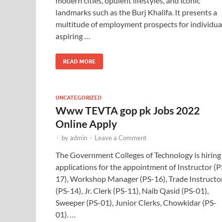
modern cities, opulent lifestyles, and iconic
landmarks such as the Burj Khalifa. It presents a
multitude of employment prospects for individua
aspiring …
READ MORE
UNCATEGORIZED
Www TEVTA gop pk Jobs 2022
Online Apply
-
by
admin
-
Leave a Comment
The Government Colleges of Technology is hiring
applications for the appointment of Instructor (P
17), Workshop Manager (PS-16), Trade Instructo
(PS-14), Jr. Clerk (PS-11), Naib Qasid (PS-01),
Sweeper (PS-01), Junior Clerks, Chowkidar (PS-
01). …