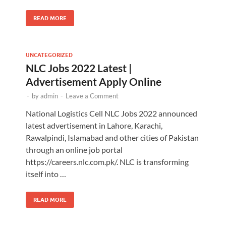
READ MORE
UNCATEGORIZED
NLC Jobs 2022 Latest |
Advertisement Apply Online
-
by
admin
-
Leave a Comment
National Logistics Cell NLC Jobs 2022 announced
latest advertisement in Lahore, Karachi,
Rawalpindi, Islamabad and other cities of Pakistan
through an online job portal
https://careers.nlc.com.pk/. NLC is transforming
itself into …
READ MORE