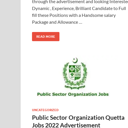
through the advertisement and looking Intereste
Dynamic , Experience, Brilliant Candidate to Full
fill these Positions with a Handsome salary
Package and Allowance …
READ MORE
UNCATEGORIZED
Public Sector Organization Quetta
Jobs 2022 Advertisement