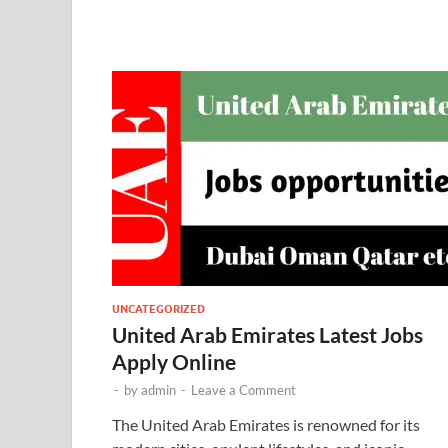
UNCATEGORIZED
United Arab Emirates Latest Jobs
Apply Online
-
by
admin
-
Leave a Comment
The United Arab Emirates is renowned for its