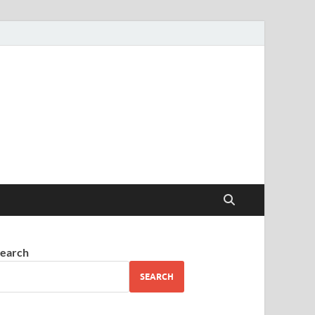
earch
SEARCH