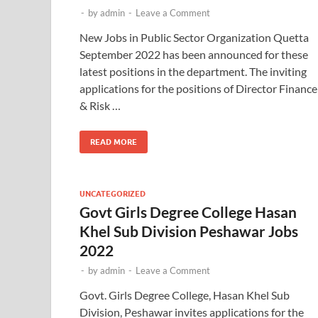
-
by
admin
-
Leave a Comment
New Jobs in Public Sector Organization Quetta
September 2022 has been announced for these
latest positions in the department. The inviting
applications for the positions of Director Finance
& Risk …
READ MORE
UNCATEGORIZED
Govt Girls Degree College Hasan
Khel Sub Division Peshawar Jobs
2022
-
by
admin
-
Leave a Comment
Govt. Girls Degree College, Hasan Khel Sub
Division, Peshawar invites applications for the