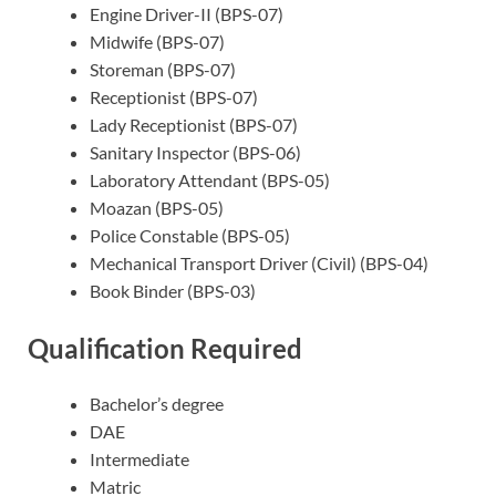
Engine Driver-II (BPS-07)
Midwife (BPS-07)
Storeman (BPS-07)
Receptionist (BPS-07)
Lady Receptionist (BPS-07)
Sanitary Inspector (BPS-06)
Laboratory Attendant (BPS-05)
Moazan (BPS-05)
Police Constable (BPS-05)
Mechanical Transport Driver (Civil) (BPS-04)
Book Binder (BPS-03)
Qualification Required
Bachelor’s degree
DAE
Intermediate
Matric