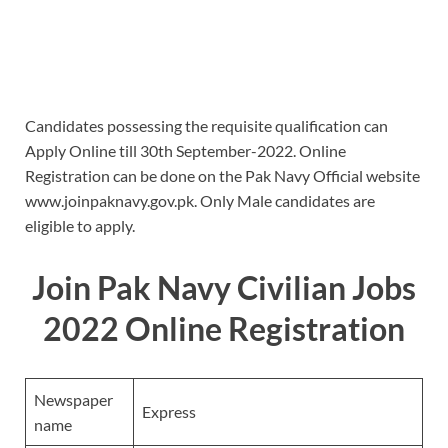
Candidates possessing the requisite qualification can
Apply Online till 30th September-2022. Online
Registration can be done on the Pak Navy Official website
www.joinpaknavy.gov.pk. Only Male candidates are
eligible to apply.
Join Pak Navy Civilian Jobs
2022 Online Registration
Newspaper
Express
name