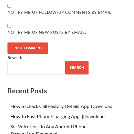
NOTIFY ME OF FOLLOW-UP COMMENTS BY EMAIL.
NOTIFY ME OF NEW POSTS BY EMAIL.
Search
SEARCH
Recent Posts
How to check Call History Details|App|Download
How To Fast Phone Charging Apps|Download
Set Voice Lock In Any Android Phone
Screen|App|Download