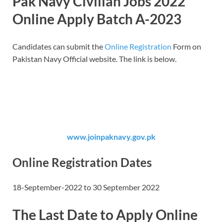
Pak Navy Civilian Jobs 2022
Online Apply Batch A-2023
Candidates can submit the
Online Registration
Form on
Pakistan Navy Official website. The link is below.
www.joinpaknavy.gov.pk
Online Registration Dates
18-September-2022 to 30 September 2022
The Last Date to Apply Online