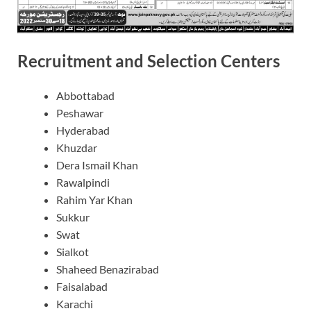
Recruitment and Selection Centers
Abbottabad
Peshawar
Hyderabad
Khuzdar
Dera Ismail Khan
Rawalpindi
Rahim Yar Khan
Sukkur
Swat
Sialkot
Shaheed Benazirabad
Faisalabad
Karachi