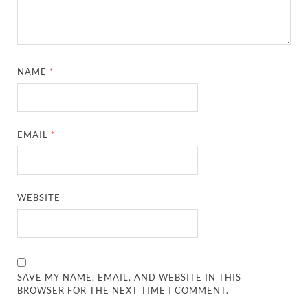
NAME
*
EMAIL
*
WEBSITE
SAVE MY NAME, EMAIL, AND WEBSITE IN THIS
BROWSER FOR THE NEXT TIME I COMMENT.