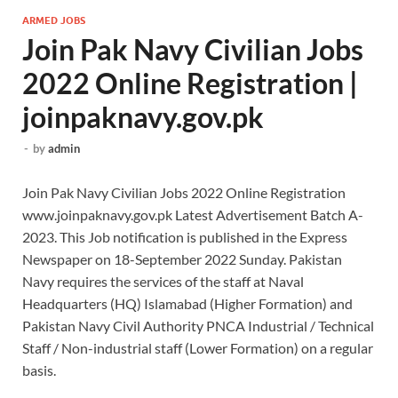
ARMED JOBS
Join Pak Navy Civilian Jobs
2022 Online Registration |
joinpaknavy.gov.pk
-
by
admin
Join Pak Navy Civilian Jobs 2022 Online Registration
www.joinpaknavy.gov.pk Latest Advertisement Batch A-
2023. This Job notification is published in the Express
Newspaper on 18-September 2022 Sunday. Pakistan
Navy requires the services of the staff at Naval
Headquarters (HQ) Islamabad (Higher Formation) and
Pakistan Navy Civil Authority PNCA Industrial / Technical
Staff / Non-industrial staff (Lower Formation) on a regular
basis.