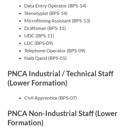
Data Entry Operator (BPS-14)
Stenotypist (BPS-14)
Microfilming Assistant (BPS-13)
Draftsman (BPS-11)
UDC (BPS-11)
LDC (BPS-09)
Telephone Operator (BPS-09)
Naib Qasid (BPS-01)
PNCA Industrial / Technical Staff
(Lower Formation)
Civil Apprentice (BPS-07)
PNCA Non-Industrial Staff (Lower
Formation)