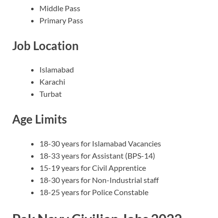
Middle Pass
Primary Pass
Job Location
Islamabad
Karachi
Turbat
Age Limits
18-30 years for Islamabad Vacancies
18-33 years for Assistant (BPS-14)
15-19 years for Civil Apprentice
18-30 years for Non-Industrial staff
18-25 years for Police Constable