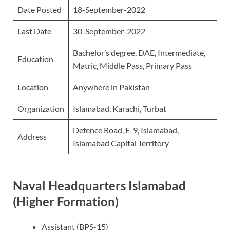
Date Posted
18-September-2022
Last Date
30-September-2022
Bachelor’s degree, DAE, Intermediate,
Education
Matric, Middle Pass, Primary Pass
Location
Anywhere in Pakistan
Organization
Islamabad, Karachi, Turbat
Defence Road, E-9, Islamabad,
Address
Islamabad Capital Territory
Naval Headquarters Islamabad
(Higher Formation)
Assistant (BPS-15)