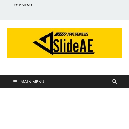
TOP MENU
Slideae
Slideae
MAIN MENU