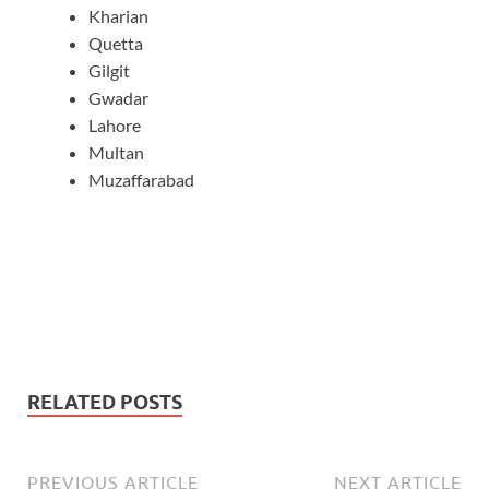
Kharian
Quetta
Gilgit
Gwadar
Lahore
Multan
Muzaffarabad
RELATED POSTS
PREVIOUS ARTICLE
NEXT ARTICLE