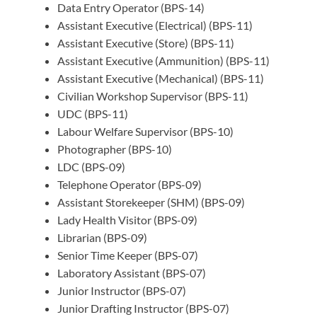
Data Entry Operator (BPS-14)
Assistant Executive (Electrical) (BPS-11)
Assistant Executive (Store) (BPS-11)
Assistant Executive (Ammunition) (BPS-11)
Assistant Executive (Mechanical) (BPS-11)
Civilian Workshop Supervisor (BPS-11)
UDC (BPS-11)
Labour Welfare Supervisor (BPS-10)
Photographer (BPS-10)
LDC (BPS-09)
Telephone Operator (BPS-09)
Assistant Storekeeper (SHM) (BPS-09)
Lady Health Visitor (BPS-09)
Librarian (BPS-09)
Senior Time Keeper (BPS-07)
Laboratory Assistant (BPS-07)
Junior Instructor (BPS-07)
Junior Drafting Instructor (BPS-07)