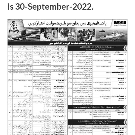
is 30-September-2022.