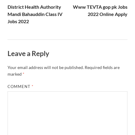
District Health Authority
Www TEVTA gop pk Jobs
Mandi Bahauddin Class IV
2022 Online Apply
Jobs 2022
Leave a Reply
Your email address will not be published.
Required fields are
marked
*
COMMENT
*