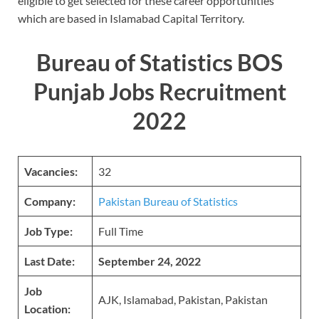
eligible to get selected for these career opportunities
which are based in Islamabad Capital Territory.
Bureau of Statistics BOS
Punjab Jobs Recruitment
2022
Vacancies:
32
Company:
Pakistan Bureau of Statistics
Job Type:
Full Time
Last Date:
September 24, 2022
Job
AJK, Islamabad, Pakistan, Pakistan
Location: