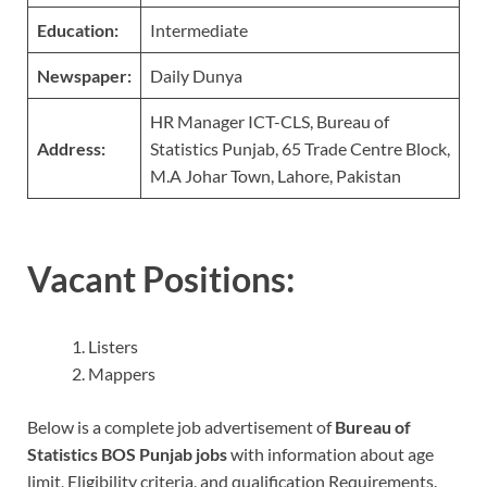
Education:
Intermediate
Newspaper:
Daily Dunya
HR Manager ICT-CLS, Bureau of
Address:
Statistics Punjab, 65 Trade Centre Block,
M.A Johar Town, Lahore, Pakistan
Vacant Positions:
Listers
Mappers
Below is a complete job advertisement of
Bureau of
Statistics BOS Punjab jobs
with information about age
limit, Eligibility criteria, and qualification Requirements.