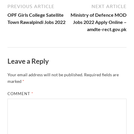
PREVIOUS ARTICLE
NEXT ARTICLE
OPF Girls College Satellite
Ministry of Defence MOD
Town Rawalpindi Jobs 2022
Jobs 2022 Apply Online –
amdte-rect.gov.pk
Leave a Reply
Your email address will not be published.
Required fields are
marked
*
COMMENT
*