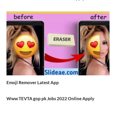
Emoji Remover Latest App
Www TEVTA gop pk Jobs 2022 Online Apply