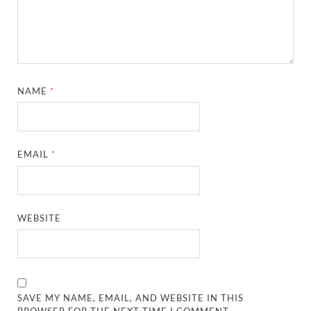
NAME
*
EMAIL
*
WEBSITE
SAVE MY NAME, EMAIL, AND WEBSITE IN THIS