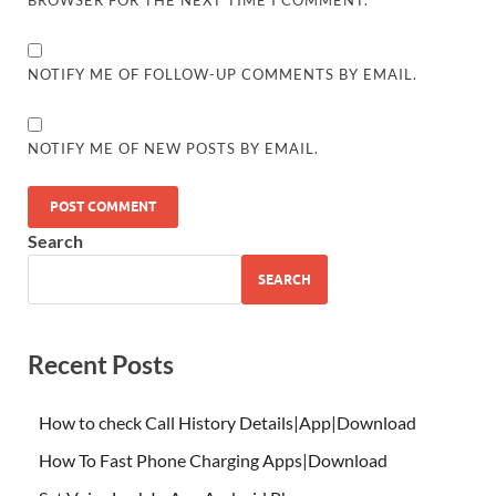
BROWSER FOR THE NEXT TIME I COMMENT.
NOTIFY ME OF FOLLOW-UP COMMENTS BY EMAIL.
NOTIFY ME OF NEW POSTS BY EMAIL.
Search
SEARCH
Recent Posts
How to check Call History Details|App|Download
How To Fast Phone Charging Apps|Download