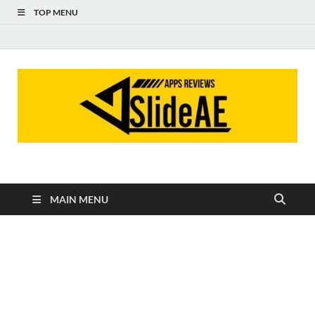
TOP MENU
Slideae
Slideae
MAIN MENU