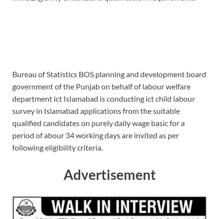
Bureau of Statistics BOS planning and development board
government of the Punjab on behalf of labour welfare
department ict Islamabad is conducting ict child labour
survey in Islamabad applications from the suitable
qualified candidates on purely daily wage basic for a
period of abour 34 working days are invited as per
following eligibility criteria.
Advertisement