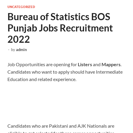
UNCATEGORIZED
Bureau of Statistics BOS
Punjab Jobs Recruitment
2022
-
by
admin
Job Opportunities are opening for
Listers
and
Mappers
.
Candidates who want to apply should have Intermediate
Education and related experience.
Candidates who are Pakistani and AJK Nationals are