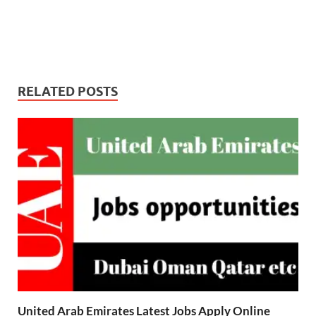
RELATED POSTS
United Arab Emirates Latest Jobs Apply Online