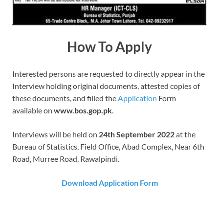
How To Apply
Interested persons are requested to directly appear in the
Interview holding original documents, attested copies of
these documents, and filled the
Application
Form
available on
www.bos.gop.pk
.
Interviews will be held on
24th September 2022
at the
Bureau of Statistics, Field Office, Abad Complex, Near 6th
Road, Murree Road, Rawalpindi.
Download Application Form