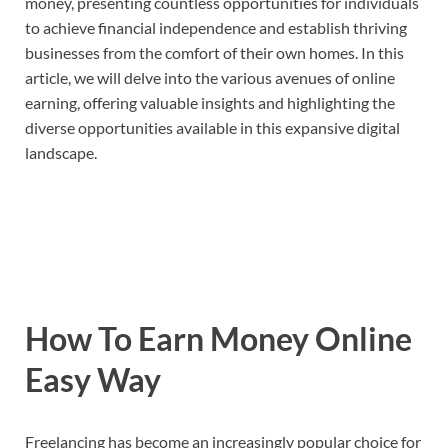
money, presenting countless opportunities for individuals
to achieve financial independence and establish thriving
businesses from the comfort of their own homes. In this
article, we will delve into the various avenues of online
earning, offering valuable insights and highlighting the
diverse opportunities available in this expansive digital
landscape.
How To Earn Money Online
Easy Way
Freelancing has become an increasingly popular choice for