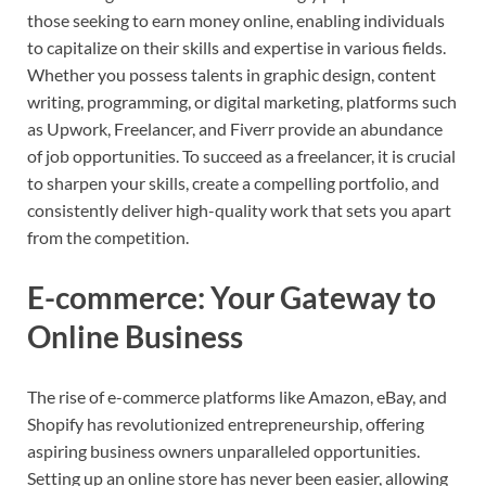
those seeking to earn money online, enabling individuals
to capitalize on their skills and expertise in various fields.
Whether you possess talents in graphic design, content
writing, programming, or digital marketing, platforms such
as Upwork, Freelancer, and Fiverr provide an abundance
of job opportunities. To succeed as a freelancer, it is crucial
to sharpen your skills, create a compelling portfolio, and
consistently deliver high-quality work that sets you apart
from the competition.
E-commerce: Your Gateway to
Online Business
The rise of e-commerce platforms like Amazon, eBay, and
Shopify has revolutionized entrepreneurship, offering
aspiring business owners unparalleled opportunities.
Setting up an online store has never been easier, allowing