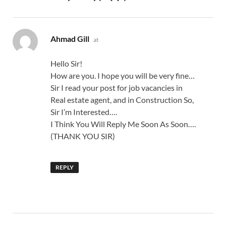
says:
Ahmad Gill
at
Hello Sir!
How are you. I hope you will be very fine…
Sir I read your post for job vacancies in
Real estate agent, and in Construction So,
Sir I’m Interested….
I Think You Will Reply Me Soon As Soon….
(THANK YOU SIR)
REPLY