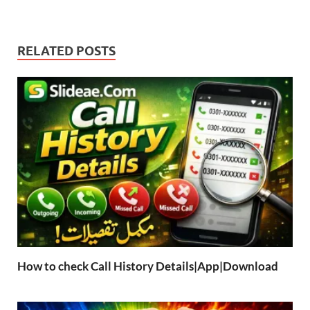
RELATED POSTS
How to check Call History Details|App|Download