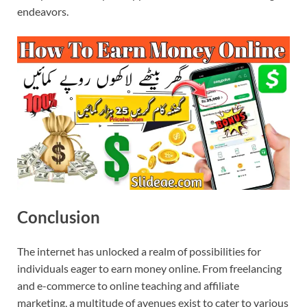
endeavors.
Conclusion
The internet has unlocked a realm of possibilities for
individuals eager to earn money online. From freelancing
and e-commerce to online teaching and affiliate
marketing, a multitude of avenues exist to cater to various