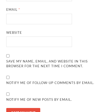
EMAIL
*
WEBSITE
SAVE MY NAME, EMAIL, AND WEBSITE IN THIS
BROWSER FOR THE NEXT TIME I COMMENT.
NOTIFY ME OF FOLLOW-UP COMMENTS BY EMAIL.
NOTIFY ME OF NEW POSTS BY EMAIL.