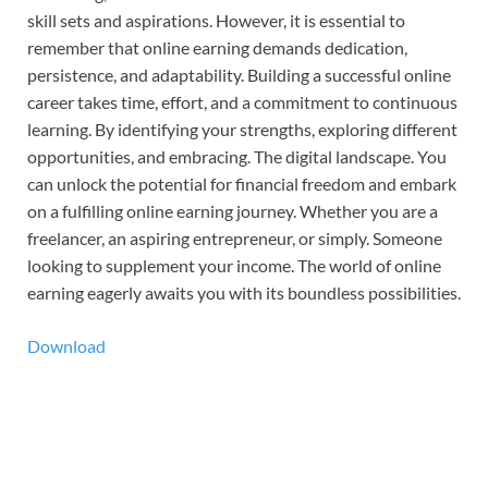
skill sets and aspirations. However, it is essential to
remember that online earning demands dedication,
persistence, and adaptability. Building a successful online
career takes time, effort, and a commitment to continuous
learning. By identifying your strengths, exploring different
opportunities, and embracing. The digital landscape. You
can unlock the potential for financial freedom and embark
on a fulfilling online earning journey. Whether you are a
freelancer, an aspiring entrepreneur, or simply. Someone
looking to supplement your income. The world of online
earning eagerly awaits you with its boundless possibilities.
Download