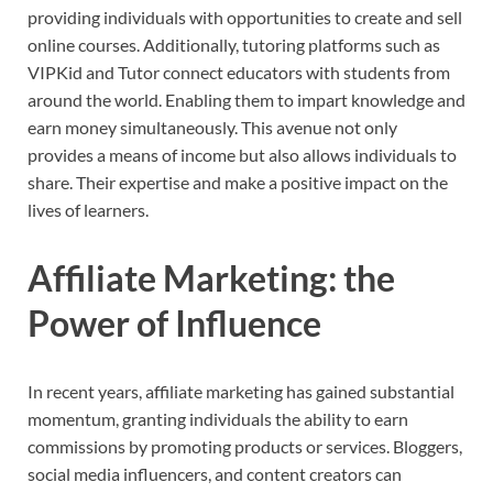
providing individuals with opportunities to create and sell
online courses. Additionally, tutoring platforms such as
VIPKid and Tutor connect educators with students from
around the world. Enabling them to impart knowledge and
earn money simultaneously. This avenue not only
provides a means of income but also allows individuals to
share. Their expertise and make a positive impact on the
lives of learners.
Affiliate Marketing: the
Power of Influence
In recent years, affiliate marketing has gained substantial
momentum, granting individuals the ability to earn
commissions by promoting products or services. Bloggers,
social media influencers, and content creators can