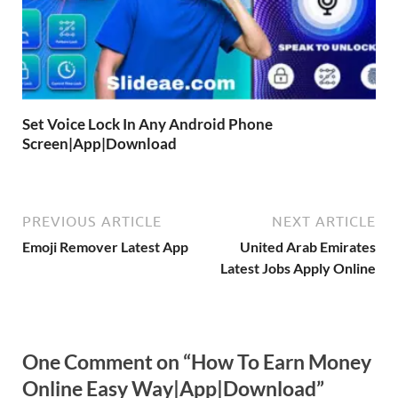
Set Voice Lock In Any Android Phone
Screen|App|Download
PREVIOUS ARTICLE
NEXT ARTICLE
Emoji Remover Latest App
United Arab Emirates
Latest Jobs Apply Online
One Comment on “How To Earn Money
Online Easy Way|App|Download”