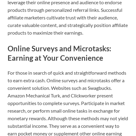
leverage their online presence and audience to endorse
products through personalized referral links. Successful
affiliate marketers cultivate trust with their audience,
curate valuable content, and strategically position affiliate
products to maximize their earnings.
Online Surveys and Microtasks:
Earning at Your Convenience
For those in search of quick and straightforward methods
to earn extra cash. Online surveys and microtasks offer a
convenient solution. Websites such as Swagbucks.
Amazon Mechanical Turk, and Clickworker present
opportunities to complete surveys. Participate in market
research, or perform small online tasks in exchange for
monetary rewards. Although these methods may not yield
substantial income. They serve as a convenient way to
earn pocket money or supplement other online earning