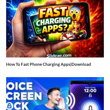
How To Fast Phone Charging Apps|Download