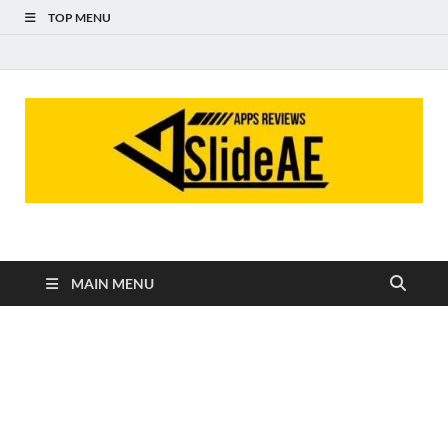
TOP MENU
Slideae
Slideae
MAIN MENU