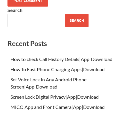
Search
SEARCH
Recent Posts
How to check Call History Details|App|Download
How To Fast Phone Charging Apps|Download
Set Voice Lock In Any Android Phone
Screen|App|Download
Screen Lock Digital Privacy|App|Download
MICO App and Front Camera|App|Download