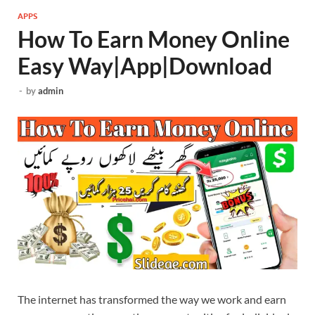
APPS
How To Earn Money Online
Easy Way|App|Download
-
by
admin
The internet has transformed the way we work and earn