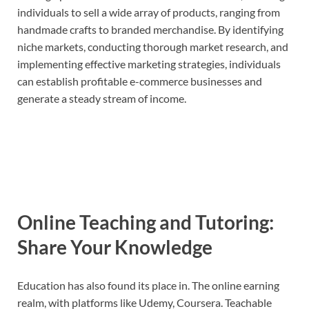
individuals to sell a wide array of products, ranging from
handmade crafts to branded merchandise. By identifying
niche markets, conducting thorough market research, and
implementing effective marketing strategies, individuals
can establish profitable e-commerce businesses and
generate a steady stream of income.
Online Teaching and Tutoring:
Share Your Knowledge
Education has also found its place in. The online earning
realm, with platforms like Udemy, Coursera. Teachable