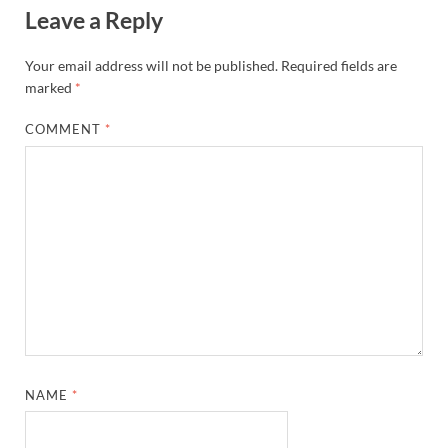
Leave a Reply
Your email address will not be published.
Required fields are
marked
*
COMMENT
*
NAME
*