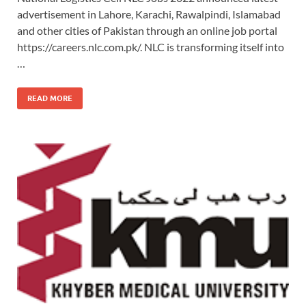
advertisement in Lahore, Karachi, Rawalpindi, Islamabad
and other cities of Pakistan through an online job portal
https://careers.nlc.com.pk/. NLC is transforming itself into
…
READ MORE