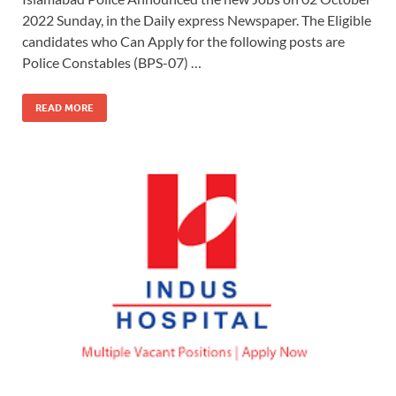
2022 Sunday, in the Daily express Newspaper. The Eligible
candidates who Can Apply for the following posts are
Police Constables (BPS-07) …
READ MORE