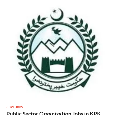
GOVT JOBS
Public Sector Organization Jobs in KPK