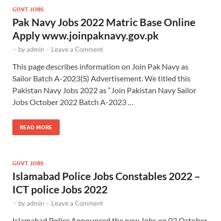
GOVT JOBS
Pak Navy Jobs 2022 Matric Base Online
Apply www.joinpaknavy.gov.pk
-
by
admin
-
Leave a Comment
This page describes information on Join Pak Navy as
Sailor Batch A-2023(S) Advertisement. We titled this
Pakistan Navy Jobs 2022 as “Join Pakistan Navy Sailor
Jobs October 2022 Batch A-2023 …
READ MORE
GOVT JOBS
Islamabad Police Jobs Constables 2022 –
ICT police Jobs 2022
-
by
admin
-
Leave a Comment
Islamabad Police Announced the new Jobs on 02 October