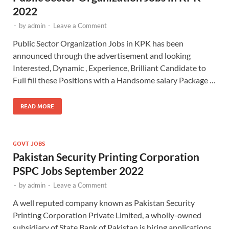
2022
-
by
admin
-
Leave a Comment
Public Sector Organization Jobs in KPK has been
announced through the advertisement and looking
Interested, Dynamic , Experience, Brilliant Candidate to
Full fill these Positions with a Handsome salary Package …
READ MORE
GOVT JOBS
Pakistan Security Printing Corporation
PSPC Jobs September 2022
-
by
admin
-
Leave a Comment
A well reputed company known as Pakistan Security
Printing Corporation Private Limited, a wholly-owned
subsidiary of State Bank of Pakistan is hiring applications