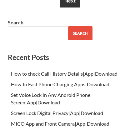
Next
Search
SEARCH
Recent Posts
How to check Call History Details|App|Download
How To Fast Phone Charging Apps|Download
Set Voice Lock In Any Android Phone
Screen|App|Download
Screen Lock Digital Privacy|App|Download
MICO App and Front Camera|App|Download