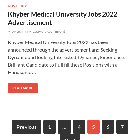
GOVT JOBS
Khyber Medical University Jobs 2022
Advertisement
-
by
admin
-
Leave a Comment
Khyber Medical University Jobs 2022 has been
announced through the advertisement and Seeking
Dynamic and looking Interested, Dynamic , Experience,
Brilliant Candidate to Full fill these Positions with a
Handsome …
READ MORE
Previous
1
…
4
5
6
7