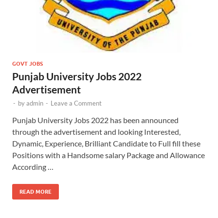
GOVT JOBS
Punjab University Jobs 2022
Advertisement
-
by
admin
-
Leave a Comment
Punjab University Jobs 2022 has been announced
through the advertisement and looking Interested,
Dynamic, Experience, Brilliant Candidate to Full fill these
Positions with a Handsome salary Package and Allowance
According …
READ MORE