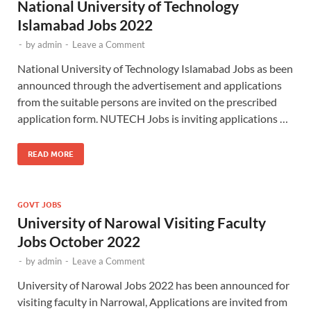
National University of Technology
Islamabad Jobs 2022
-
by
admin
-
Leave a Comment
National University of Technology Islamabad Jobs as been
announced through the advertisement and applications
from the suitable persons are invited on the prescribed
application form. NUTECH Jobs is inviting applications …
READ MORE
GOVT JOBS
University of Narowal Visiting Faculty
Jobs October 2022
-
by
admin
-
Leave a Comment
University of Narowal Jobs 2022 has been announced for
visiting faculty in Narrowal, Applications are invited from