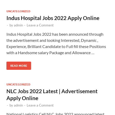
UNCATEGORIZED
Indus Hospital Jobs 2022 Apply Online
-
by
admin
-
Leave a Comment
Indus Hospital Jobs 2022 has been announced through
the advertisement and looking Interested, Dynamic ,
Experience, Brilliant Candidate to Full fill these Positions
with a Handsome salary Package and Allowance …
READ MORE
UNCATEGORIZED
NLC Jobs 2022 Latest | Advertisement
Apply Online
-
by
admin
-
Leave a Comment
National Logistics Cell NLC Jobs 2022 announced latest