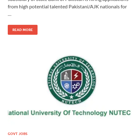
from high potential talented Pakistani/AJK nationals for
…
READ MORE
GOVT JOBS