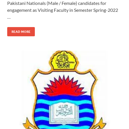
Pakistani Nationals (Male / Female) candidates for
engagement as Visiting Faculty in Semester Spring-2022
…
READ MORE