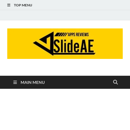
TOP MENU
Slideae
Slideae
MAIN MENU