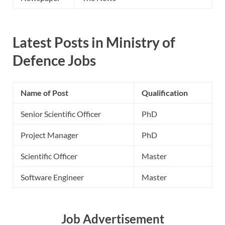
Latest Posts in Ministry of
Defence Jobs
Name of Post
Qualification
Senior Scientific Officer
PhD
Project Manager
PhD
Scientific Officer
Master
Software Engineer
Master
Job Advertisement