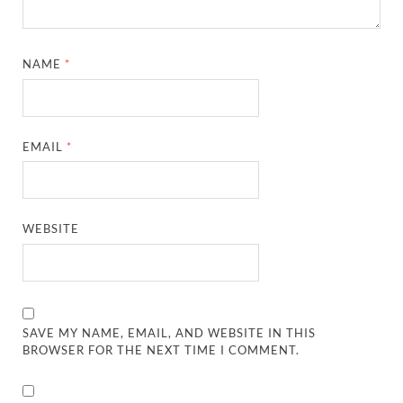
NAME
*
EMAIL
*
WEBSITE
SAVE MY NAME, EMAIL, AND WEBSITE IN THIS
BROWSER FOR THE NEXT TIME I COMMENT.