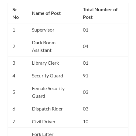
Sr
Total Number of
Name of Post
No
Post
1
Supervisor
01
Dark Room
2
04
Assistant
3
Library Clerk
01
4
Security Guard
91
Female Security
5
03
Guard
6
Dispatch Rider
03
7
Civil Driver
10
Fork Lifter