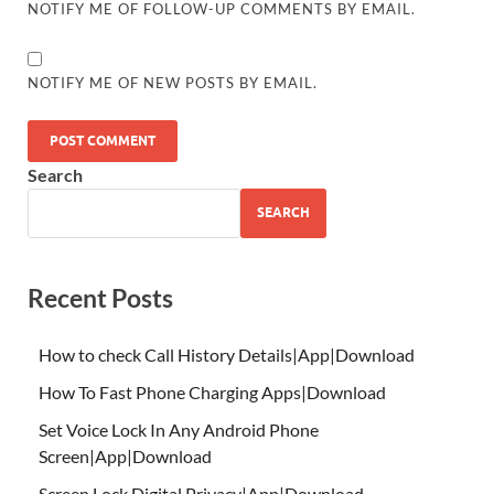
NOTIFY ME OF FOLLOW-UP COMMENTS BY EMAIL.
NOTIFY ME OF NEW POSTS BY EMAIL.
Search
SEARCH
Recent Posts
How to check Call History Details|App|Download
How To Fast Phone Charging Apps|Download
Set Voice Lock In Any Android Phone
Screen|App|Download
Screen Lock Digital Privacy|App|Download