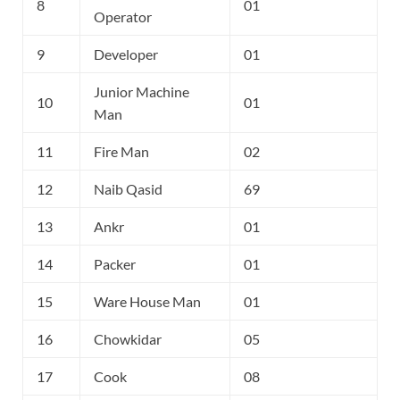
8
01
Operator
9
Developer
01
Junior Machine
10
01
Man
11
Fire Man
02
12
Naib Qasid
69
13
Ankr
01
14
Packer
01
15
Ware House Man
01
16
Chowkidar
05
17
Cook
08