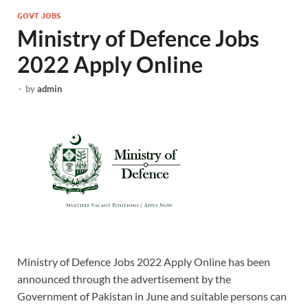
GOVT JOBS
Ministry of Defence Jobs
2022 Apply Online
-
by
admin
Ministry of Defence Jobs 2022 Apply Online has been
announced through the advertisement by the
Government of Pakistan in June and suitable persons can