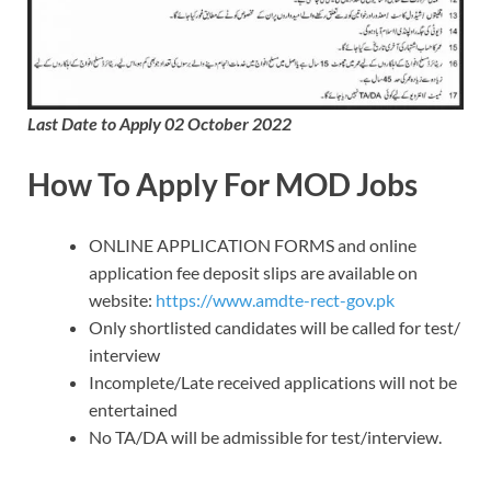
Last Date to Apply 02 October 2022
How To Apply For MOD Jobs
ONLINE APPLICATION FORMS and online
application fee deposit slips are available on
website:
https://www.amdte-rect-gov.pk
Only shortlisted candidates will be called for test/
interview
Incomplete/Late received applications will not be
entertained
No TA/DA will be admissible for test/interview.