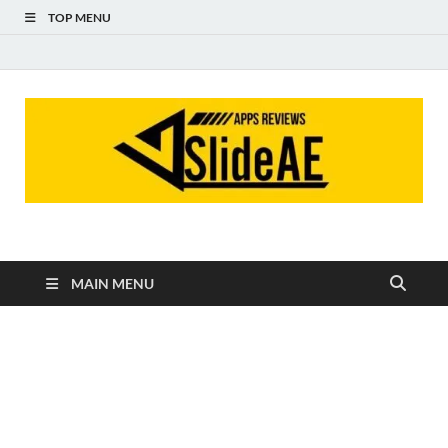
TOP MENU
Slideae
Slideae
MAIN MENU