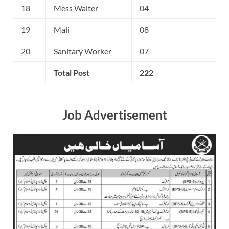
18
Mess Waiter
04
19
Mali
08
20
Sanitary Worker
07
Total Post
222
Job Advertisement