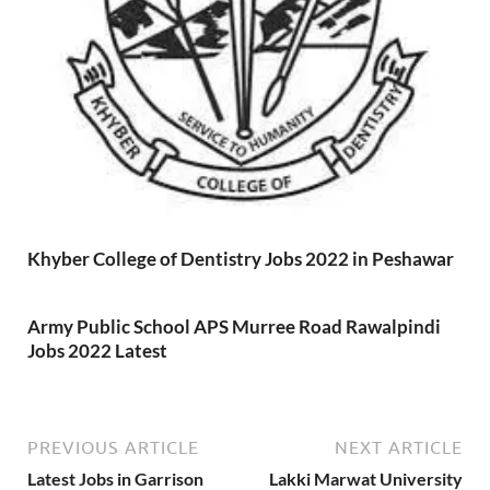
Khyber College of Dentistry Jobs 2022 in Peshawar
Army Public School APS Murree Road Rawalpindi
Jobs 2022 Latest
PREVIOUS ARTICLE
NEXT ARTICLE
Latest Jobs in Garrison
Lakki Marwat University