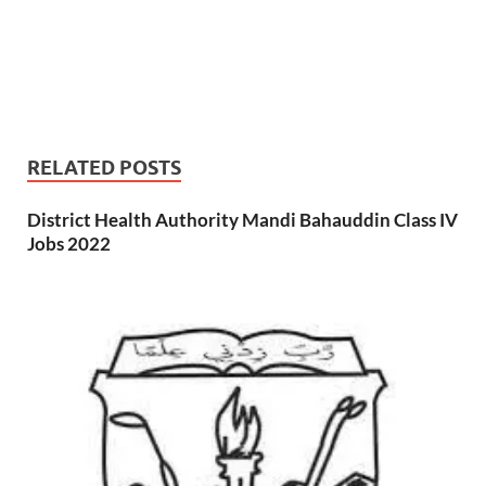
RELATED POSTS
District Health Authority Mandi Bahauddin Class IV
Jobs 2022