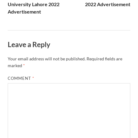
University Lahore 2022
2022 Advertisement
Advertisement
Leave a Reply
Your email address will not be published.
Required fields are
marked
*
COMMENT
*