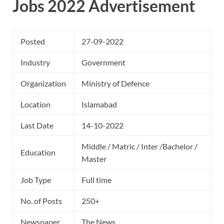
Jobs 2022 Advertisement
Posted
27-09-2022
Industry
Government
Organization
Ministry of Defence
Location
Islamabad
Last Date
14-10-2022
Middle / Matric / Inter /Bachelor /
Education
Master
Job Type
Full time
No. of Posts
250+
Newspaper
The News