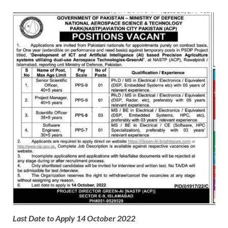
Last Date to Apply 14 October 2022