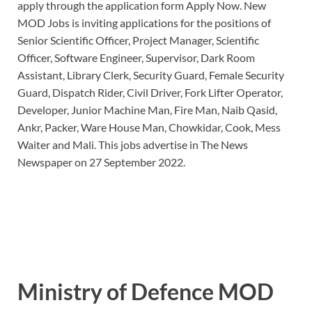
apply through the application form Apply Now. New
MOD Jobs is inviting applications for the positions of
Senior Scientific Officer, Project Manager, Scientific
Officer, Software Engineer, Supervisor, Dark Room
Assistant, Library Clerk, Security Guard, Female Security
Guard, Dispatch Rider, Civil Driver, Fork Lifter Operator,
Developer, Junior Machine Man, Fire Man, Naib Qasid,
Ankr, Packer, Ware House Man, Chowkidar, Cook, Mess
Waiter and Mali. This jobs advertise in The News
Newspaper on 27 September 2022.
Ministry of Defence MOD