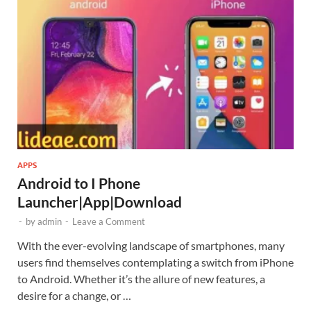
APPS
Android to I Phone
Launcher|App|Download
-
by
admin
-
Leave a Comment
With the ever-evolving landscape of smartphones, many
users find themselves contemplating a switch from iPhone
to Android. Whether it’s the allure of new features, a
desire for a change, or …