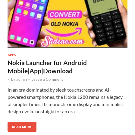
APPS
Nokia Launcher for Android
Mobile|App|Download
-
by
admin
-
Leave a Comment
In an era dominated by sleek touchscreens and AI-
powered smartphones, the Nokia 1280 remains a legacy
of simpler times. Its monochrome display and minimalist
design evoke nostalgia for an era …
READ MORE