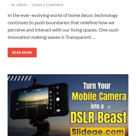
-
by
admin
-
Leave a Comment
In the ever-evolving world of home decor, technology
continues to push boundaries that redefine how we
perceive and interact with our living spaces. One such
innovation making waves is Transparent …
READ MORE