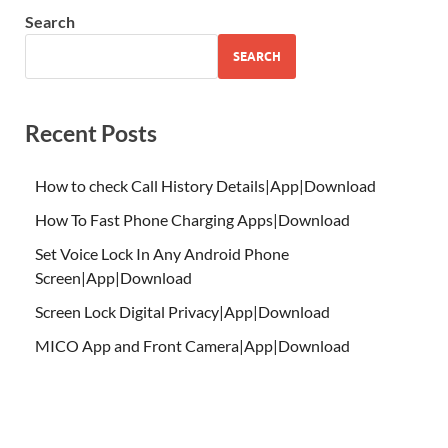
Search
SEARCH
Recent Posts
How to check Call History Details|App|Download
How To Fast Phone Charging Apps|Download
Set Voice Lock In Any Android Phone
Screen|App|Download
Screen Lock Digital Privacy|App|Download
MICO App and Front Camera|App|Download