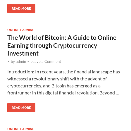
READ MORE
ONLINE EARNING
The World of Bitcoin: A Guide to Online
Earning through Cryptocurrency
Investment
-
by
admin
-
Leave a Comment
Introduction: In recent years, the financial landscape has
witnessed a revolutionary shift with the advent of
cryptocurrencies, and Bitcoin has emerged as a
frontrunner in this digital financial revolution. Beyond …
READ MORE
ONLINE EARNING