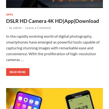
APPS
DSLR HD Camera 4K HD|App|Download
-
by
admin
-
Leave a Comment
In the rapidly evolving world of digital photography,
smartphones have emerged as powerful tools capable of
capturing stunning images with remarkable ease and
convenience. With the proliferation of high-resolution
cameras …
READ MORE