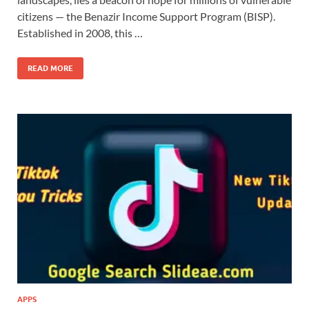
citizens — the Benazir Income Support Program (BISP).
Established in 2008, this …
READ MORE
APPS