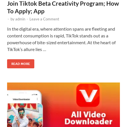
Join Tiktok Beta Creativity Program; How
To Apply; App
-
by
admin
-
Leave a Comment
In the digital era, where attention spans are fleeting and
content consumption is rapid, TikTok stands out as a
powerhouse of bite-sized entertainment. At the heart of
TikTok’s allure lies …
READ MORE