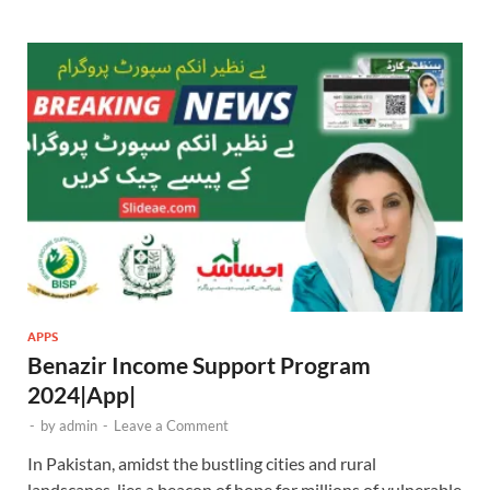
APPS
Benazir Income Support Program
2024|App|
-
by
admin
-
Leave a Comment
In Pakistan, amidst the bustling cities and rural
landscapes, lies a beacon of hope for millions of vulnerable