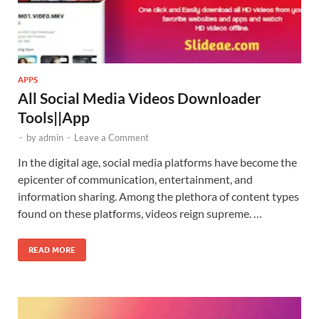
APPS
All Social Media Videos Downloader
Tools||App
-
by
admin
-
Leave a Comment
In the digital age, social media platforms have become the
epicenter of communication, entertainment, and
information sharing. Among the plethora of content types
found on these platforms, videos reign supreme. …
READ MORE