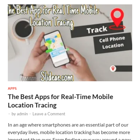
APPS
The Best Apps for Real-Time Mobile
Location Tracing
-
by
admin
-
Leave a Comment
In an age where smartphones are an essential part of our
everyday lives, mobile location tracking has become more
important than ever. From finding your way around a new