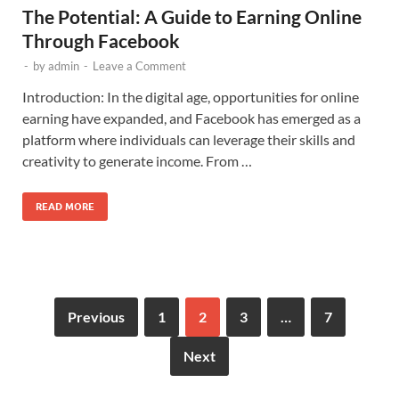
The Potential: A Guide to Earning Online
Through Facebook
-
by
admin
-
Leave a Comment
Introduction: In the digital age, opportunities for online
earning have expanded, and Facebook has emerged as a
platform where individuals can leverage their skills and
creativity to generate income. From …
READ MORE
Previous
1
2
3
…
7
Next