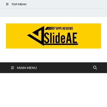
TOP MENU
Slideae
Slideae
MAIN MENU