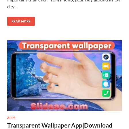
city …
READ MORE
APPS
Transparent Wallpaper App|Download